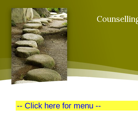
Counsellin