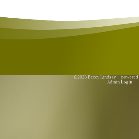
©2026 Beccy Lindsay ::
powered
Admin Login