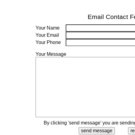
Email Contact 
Your Name
Your Email
Your Phone
Your Message
By clicking 'send message' you are sending